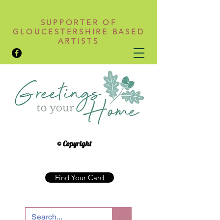
SUPPORTER OF
GLOUCESTERSHIRE BASED
ARTISTS
© Copyright
Find Your Card