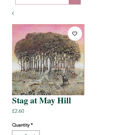
Stag at May Hill
Price
£2.60
Quantity
*