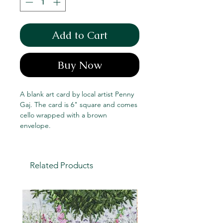
Add to Cart
Buy Now
A blank art card by local artist Penny
Gaj. The card is 6" square and comes
cello wrapped with a brown
envelope.
Related Products