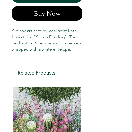
Buy Now
A blank art card by local artist Kathy
Lewis titled "Sheep Feeding". The
card is 4" x 6" in size and comes cello
wrapped with a white envelope.
Related Products