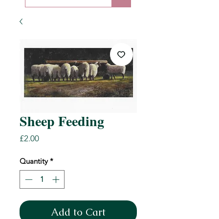
Sheep Feeding
Price
£2.00
Quantity
*
Add to Cart