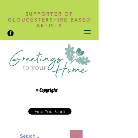
SUPPORTER OF
GLOUCESTERSHIRE BASED
ARTISTS
© Copyright
Find Your Card