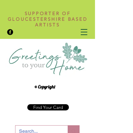
SUPPORTER OF
GLOUCESTERSHIRE BASED
ARTISTS
© Copyright
Find Your Card