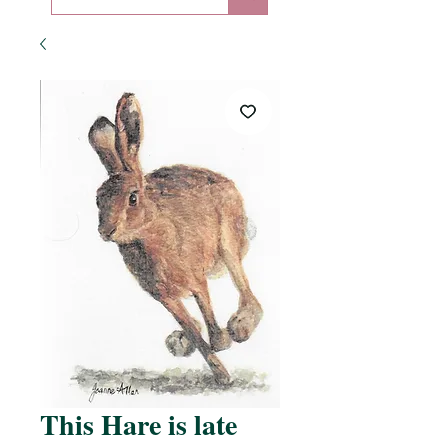
This Hare is late