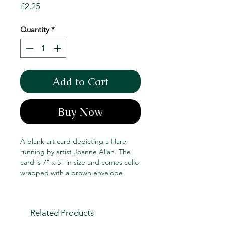
Price
£2.25
Quantity
*
Add to Cart
Buy Now
A blank art card depicting a Hare
running by artist Joanne Allan. The
card is 7" x 5" in size and comes cello
wrapped with a brown envelope.
Related Products