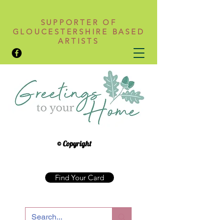
SUPPORTER OF
GLOUCESTERSHIRE BASED
ARTISTS
© Copyright
Find Your Card