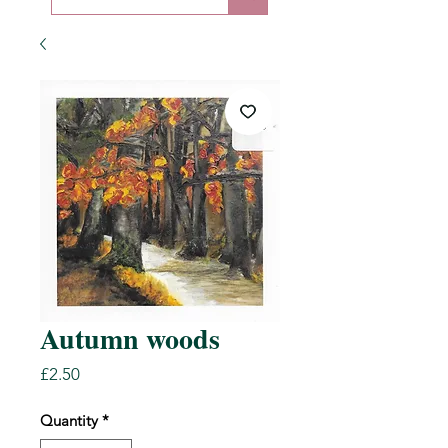
Autumn woods
Price
£2.50
Quantity
*