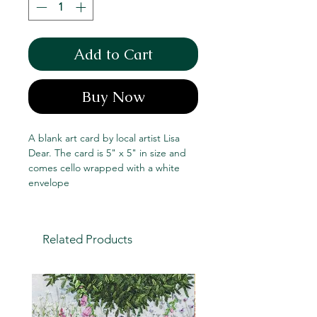
Add to Cart
Buy Now
A blank art card by local artist Lisa
Dear. The card is 5" x 5" in size and
comes cello wrapped with a white
envelope
Related Products