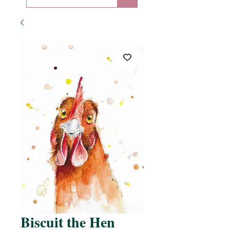
Biscuit the Hen