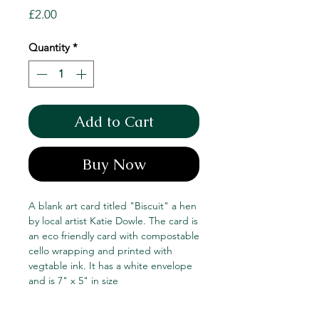
Price
£2.00
Quantity
*
Add to Cart
Buy Now
A blank art card titled "Biscuit" a hen
by local artist Katie Dowle. The card is
an eco friendly card with compostable
cello wrapping and printed with
vegtable ink. It has a white envelope
and is 7" x 5" in size