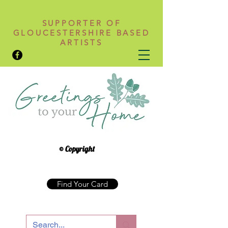
SUPPORTER OF
GLOUCESTERSHIRE BASED
ARTISTS
© Copyright
Find Your Card