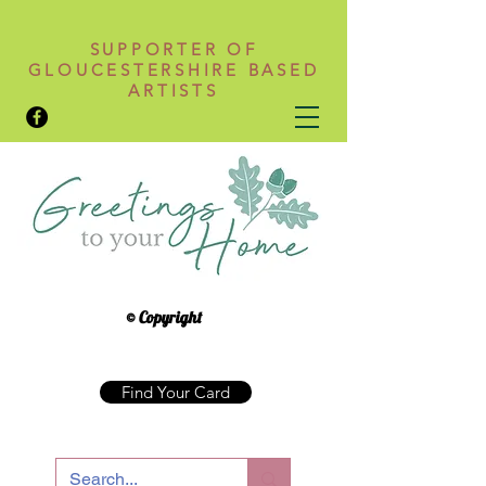
SUPPORTER OF
GLOUCESTERSHIRE BASED
ARTISTS
© Copyright
Find Your Card