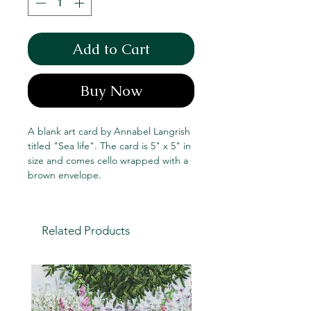
Add to Cart
Buy Now
A blank art card by Annabel Langrish
titled "Sea life". The card is 5" x 5" in
size and comes cello wrapped with a
brown envelope.
Related Products