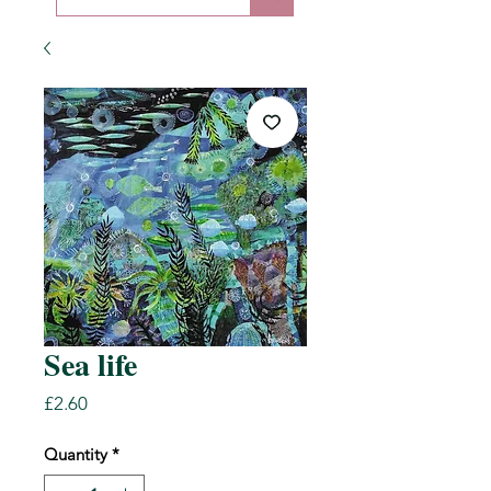
Sea life
Price
£2.60
Quantity
*