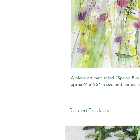
A blank art card titled "Spring Flo
aprox 6" x 6.5" in size and comes 
Related Products