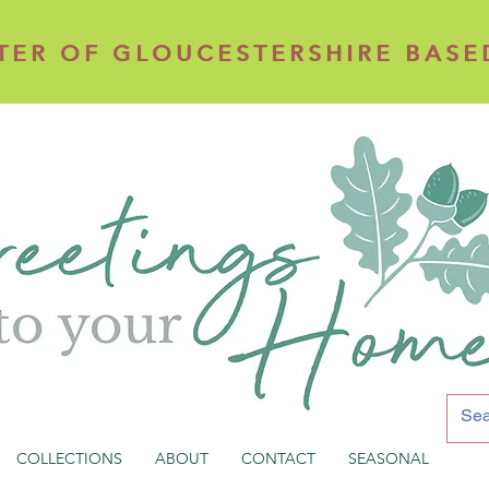
TER OF GLOUCESTERSHIRE BASE
TER OF GLOUCESTERSHIRE BASE
COLLECTIONS
ABOUT
CONTACT
SEASONAL