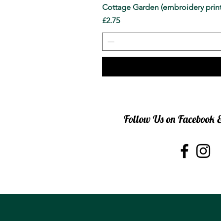
Cottage Garden (embroidery print
Price
£2.75
Follow Us on Facebook