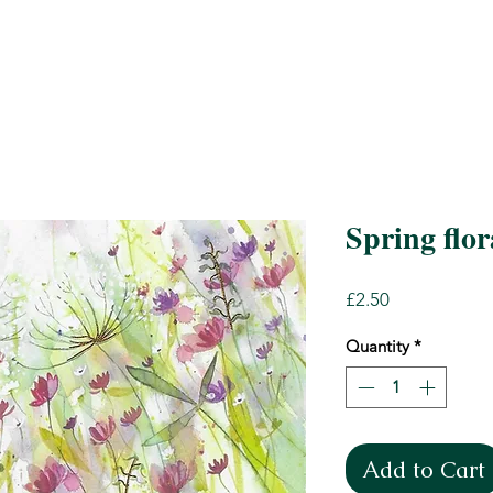
Spring flor
Price
£2.50
Quantity
*
Add to Cart