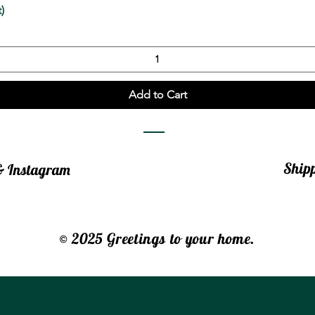
Quick View
)
Add to Cart
Ship
 & Instagram
© 2025 Greetings to your home.