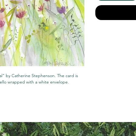
ral" by Catherine Stephenson. The card is
cello wrapped with a white envelope.