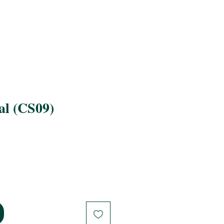
al (CS09)