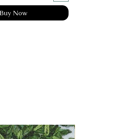
Buy Now