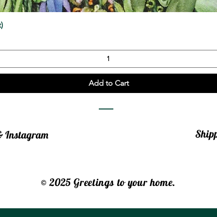
Quick View
)
Add to Cart
Ship
 & Instagram
© 2025 Greetings to your home.