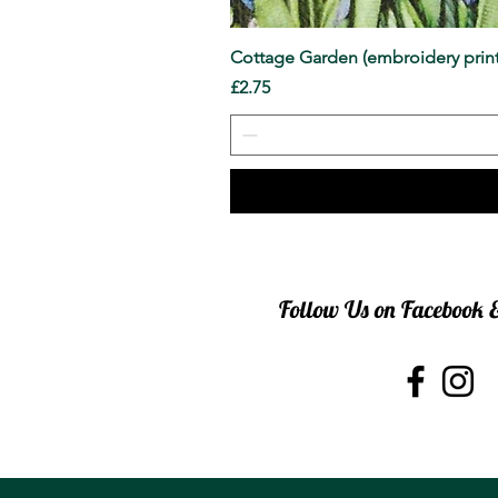
Cottage Garden (embroidery print
Price
£2.75
Follow Us on Facebook