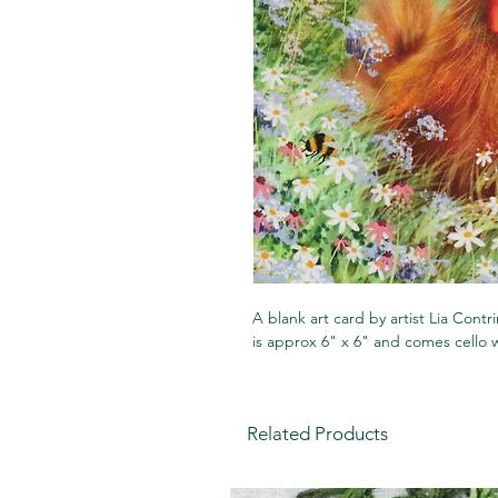
A blank art card by artist Lia Contr
is approx 6" x 6" and comes cello
Related Products