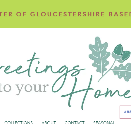
TER OF GLOUCESTERSHIRE BASE
TER OF GLOUCESTERSHIRE BASE
COLLECTIONS
ABOUT
CONTACT
SEASONAL