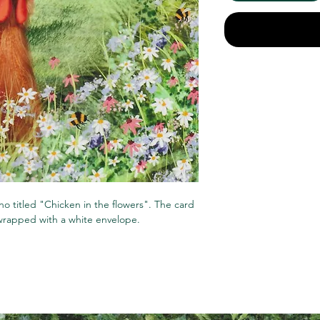
ino titled "Chicken in the flowers". The card
 wrapped with a white envelope.