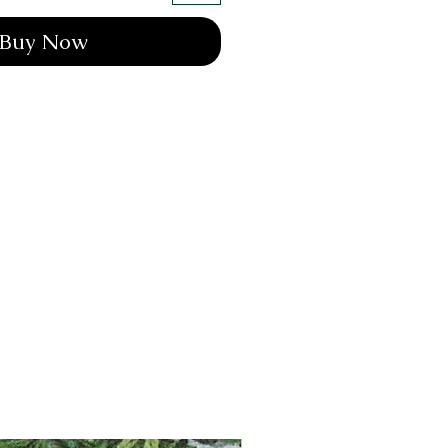
Buy Now