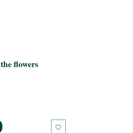
the flowers