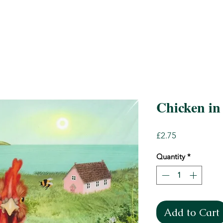
Chicken in 
Price
£2.75
Quantity
*
Add to Cart