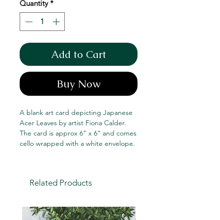
Quantity
*
Add to Cart
Buy Now
A blank art card depicting Japanese
Acer Leaves by artist Fiona Calder.
The card is approx 6" x 6" and comes
cello wrapped with a white envelope.
Related Products