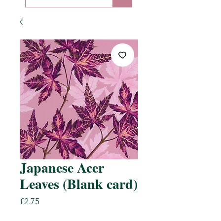
Japanese Acer
Leaves (Blank card)
Price
£2.75