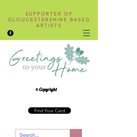
SUPPORTER OF
GLOUCESTERSHIRE BASED
ARTISTS
© Copyright
Find Your Card