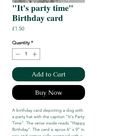
"It's party time"
Birthday card
Price
£1.50
Quantity
*
Add to Cart
Buy Now
A birthday card depicting a dog with
a party hat with the caption "It's Party
Time". The verse inside reads "Happy
Birthday". The card is aprox 6" x 9" in
size and comes cello wrapped with a