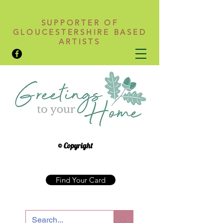
SUPPORTER OF
GLOUCESTERSHIRE BASED
ARTISTS
© Copyright
Find Your Card