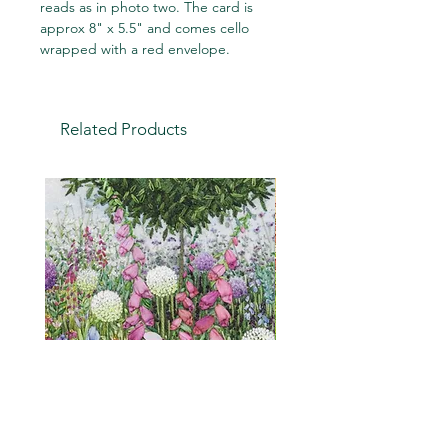
reads as in photo two. The card is
approx 8" x 5.5" and comes cello
wrapped with a red envelope.
Related Products
Cottage Garden (embroidery
"Is it a weed?" a humou