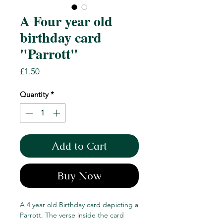
A Four year old
birthday card
"Parrott"
Price
£1.50
Quantity
*
Add to Cart
Buy Now
A 4 year old Birthday card depicting a
Parrott. The verse inside the card