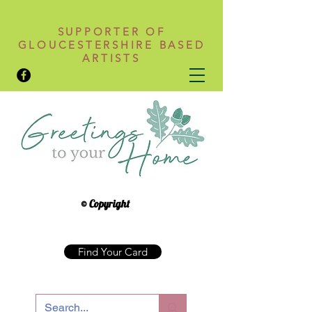
SUPPORTER OF
GLOUCESTERSHIRE BASED
ARTISTS
© Copyright
Find Your Card