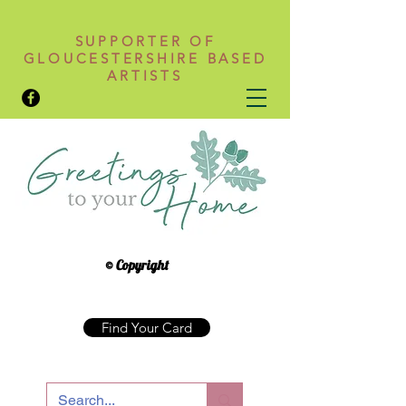
SUPPORTER OF
GLOUCESTERSHIRE BASED
ARTISTS
© Copyright
Find Your Card