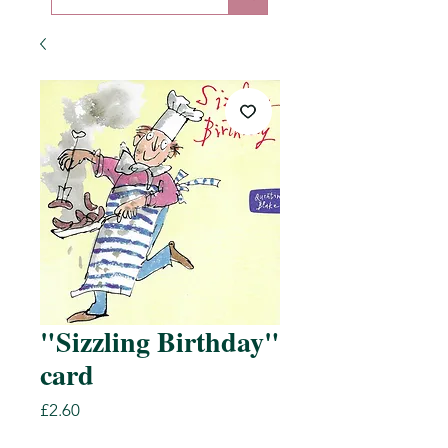
"Sizzling Birthday"
card
Price
£2.60