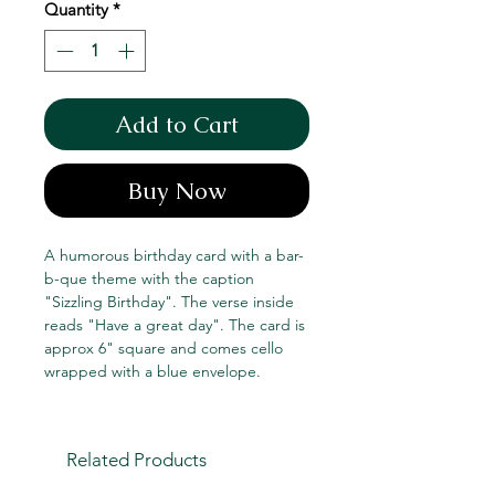
Quantity
*
Add to Cart
Buy Now
A humorous birthday card with a bar-
b-que theme with the caption
"Sizzling Birthday". The verse inside
reads "Have a great day". The card is
approx 6" square and comes cello
wrapped with a blue envelope.
Related Products