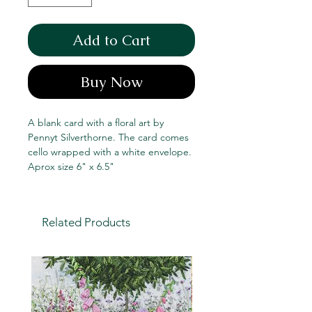
Add to Cart
Buy Now
A blank card with a floral art by
Pennyt Silverthorne. The card comes
cello wrapped with a white envelope.
Aprox size 6" x 6.5"
Related Products