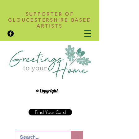
SUPPORTER OF
GLOUCESTERSHIRE BASED
ARTISTS
© Copyright
Find Your Card