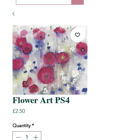
Flower Art PS4
Price
£2.50
Quantity
*