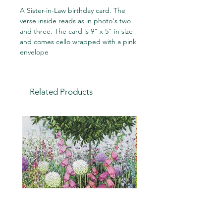
A Sister-in-Law birthday card. The
verse inside reads as in photo's two
and three. The card is 9" x 5" in size
and comes cello wrapped with a pink
envelope
Related Products