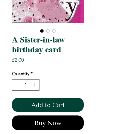
A Sister-in-law
birthday card
Price
£2.00
Quantity
*
Add to Cart
Buy Now