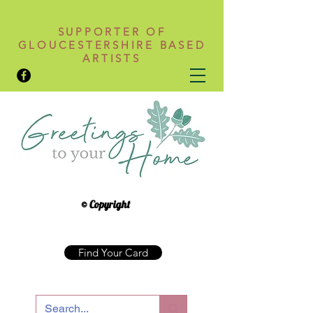
SUPPORTER OF
GLOUCESTERSHIRE BASED
ARTISTS
© Copyright
Find Your Card