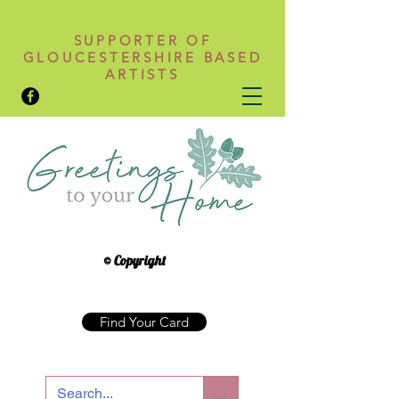
SUPPORTER OF
GLOUCESTERSHIRE BASED
ARTISTS
© Copyright
Find Your Card