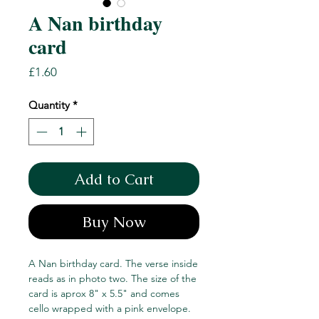
A Nan birthday
card
Price
£1.60
Quantity
*
Add to Cart
Buy Now
A Nan birthday card. The verse inside
reads as in photo two. The size of the
card is aprox 8" x 5.5" and comes
cello wrapped with a pink envelope.