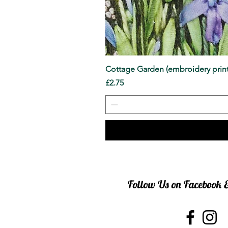
Cottage Garden (embroidery print
Price
£2.75
Follow Us on Facebook