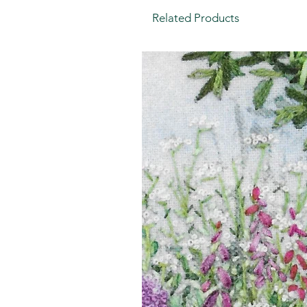
Related Products