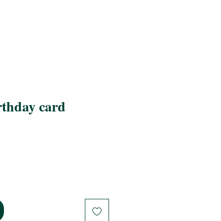
thday card