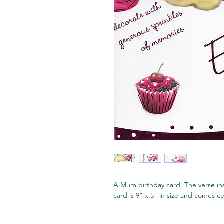
A Mum birthday card. The verse ins
card is 9" x 5" in size and comes 