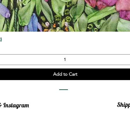
Quick View
)
Add to Cart
Ship
 & Instagram