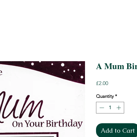
A Mum Bir
Price
£2.00
Quantity
*
Add to Cart