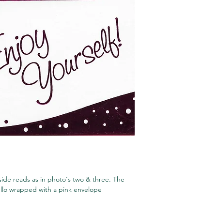
ide reads as in photo's two & three. The
cello wrapped with a pink envelope