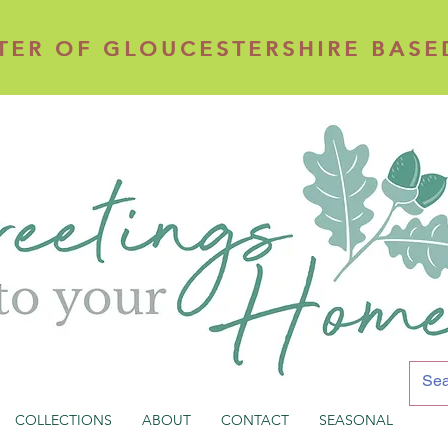
TER OF GLOUCESTERSHIRE BASE
TER OF GLOUCESTERSHIRE BASE
COLLECTIONS
ABOUT
CONTACT
SEASONAL