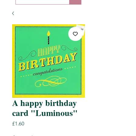
A happy birthday
card "Luminous"
Price
£1.60