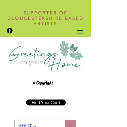
SUPPORTER OF
GLOUCESTERSHIRE BASED
ARTISTS
© Copyright
Find Your Card