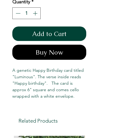
Quantity
*
Add to Cart
Buy Now
A genetic Happy Birthday card titled
"Luminous". The verse inside reads
"Happy birthday". The card is
approx 6" square and comes cello
wrapped with a white envelope.
Related Products