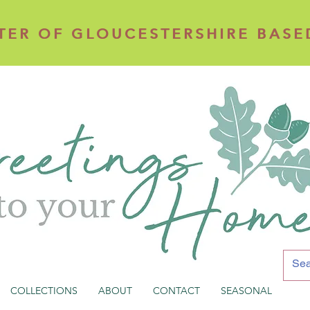
TER OF GLOUCESTERSHIRE BASE
TER OF GLOUCESTERSHIRE BASE
COLLECTIONS
ABOUT
CONTACT
SEASONAL