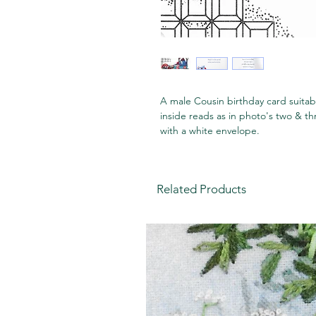
A male Cousin birthday card suitab
inside reads as in photo's two & t
with a white envelope.
Related Products