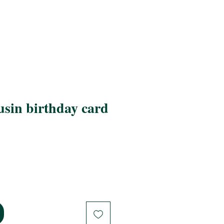
sin birthday card