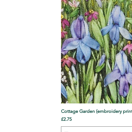
Cottage Garden (embroidery print
Price
£2.75