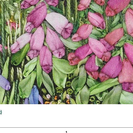
Quick View
)