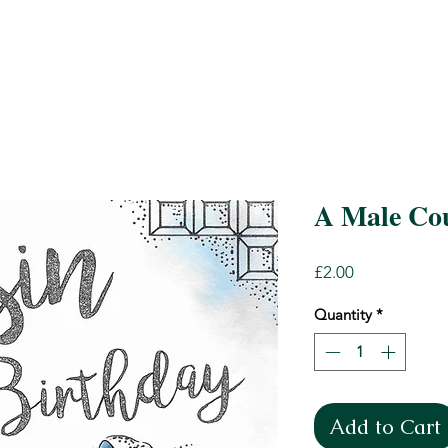
A Male Cou
Price
£2.00
Quantity
*
Add to Cart