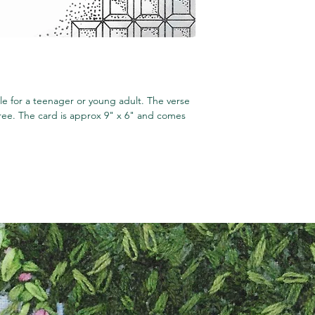
le for a teenager or young adult. The verse
hree. The card is approx 9" x 6" and comes