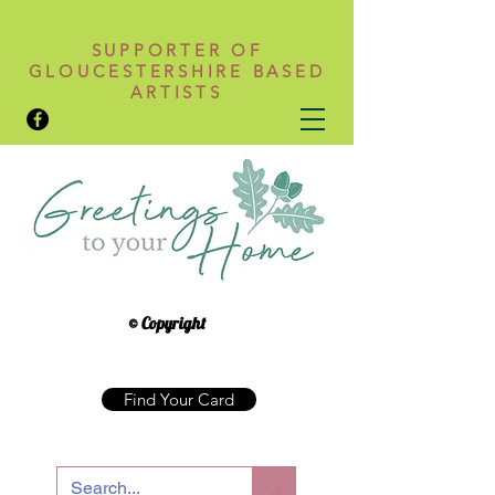
SUPPORTER OF
GLOUCESTERSHIRE BASED
ARTISTS
© Copyright
Find Your Card