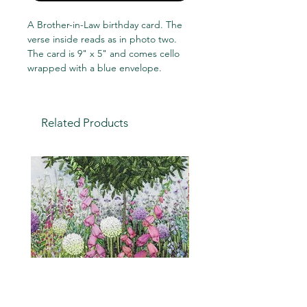
A Brother-in-Law birthday card. The
verse inside reads as in photo two.
The card is 9" x 5" and comes cello
wrapped with a blue envelope.
Related Products