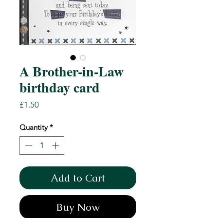
A Brother-in-Law
birthday card
Price
£1.50
Quantity
*
Add to Cart
Buy Now