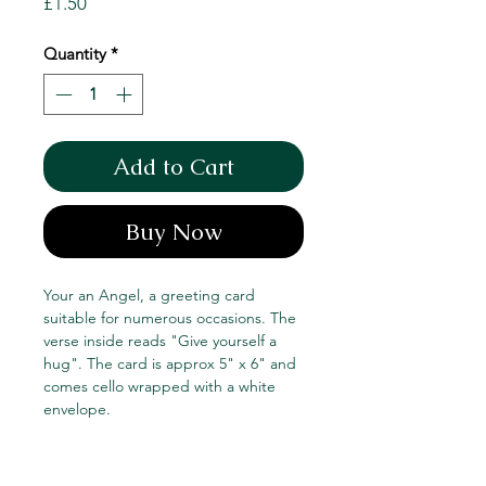
Price
£1.50
Quantity
*
Add to Cart
Buy Now
Your an Angel, a greeting card
suitable for numerous occasions. The
verse inside reads "Give yourself a
hug". The card is approx 5" x 6" and
comes cello wrapped with a white
envelope.