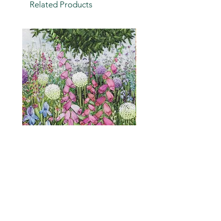
Related Products
Cottage Garden (embroidery
"Is it a weed?" a humou
print)
greetings card
Price
Price
£2.75
£2.00