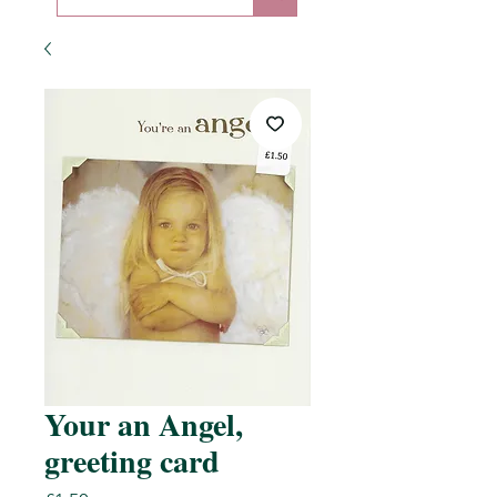
Your an Angel,
greeting card