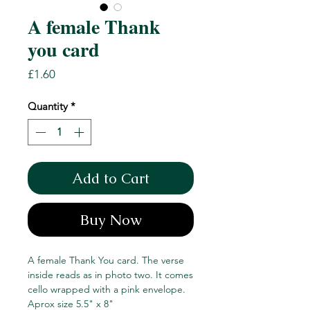
A female Thank
you card
Price
£1.60
Quantity
*
Add to Cart
Buy Now
A female Thank You card. The verse
inside reads as in photo two. It comes
cello wrapped with a pink envelope.
Aprox size 5.5" x 8"