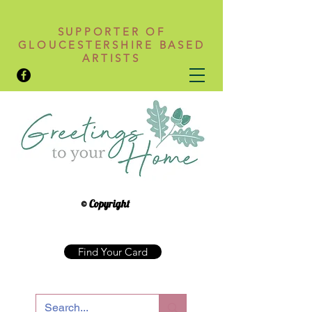
SUPPORTER OF
GLOUCESTERSHIRE BASED
ARTISTS
© Copyright
Find Your Card