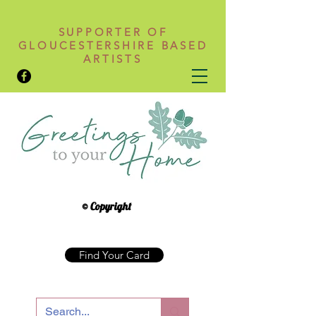
SUPPORTER OF
GLOUCESTERSHIRE BASED
ARTISTS
© Copyright
Find Your Card