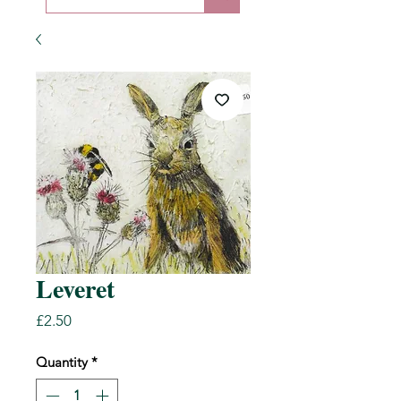
Leveret
Price
£2.50
Quantity
*