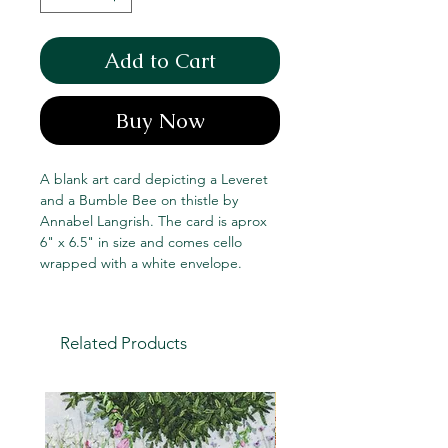
Add to Cart
Buy Now
A blank art card depicting a Leveret
and a Bumble Bee on thistle by
Annabel Langrish. The card is aprox
6" x 6.5" in size and comes cello
wrapped with a white envelope.
Related Products