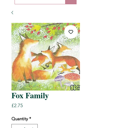
Fox Family
Price
£2.75
Quantity
*