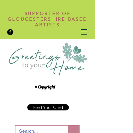
SUPPORTER OF
GLOUCESTERSHIRE BASED
ARTISTS
© Copyright
Find Your Card