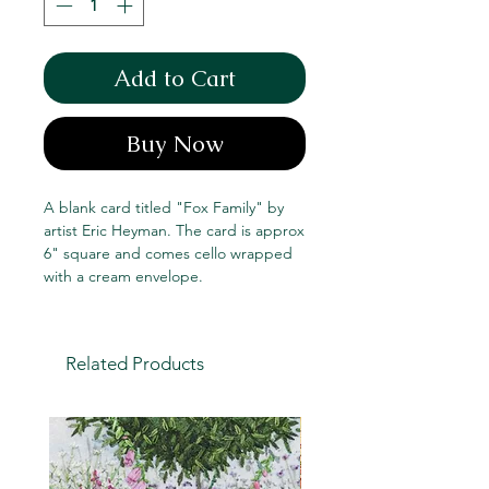
Add to Cart
Buy Now
A blank card titled "Fox Family" by
artist Eric Heyman. The card is approx
6" square and comes cello wrapped
with a cream envelope.
Related Products