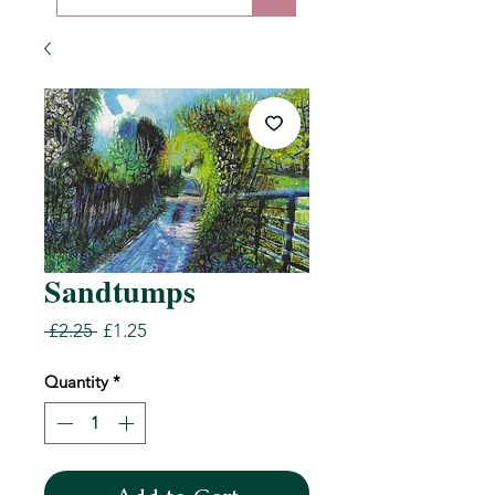
Sandtumps
Regular
Sale
 £2.25 
£1.25
Price
Price
Quantity
*