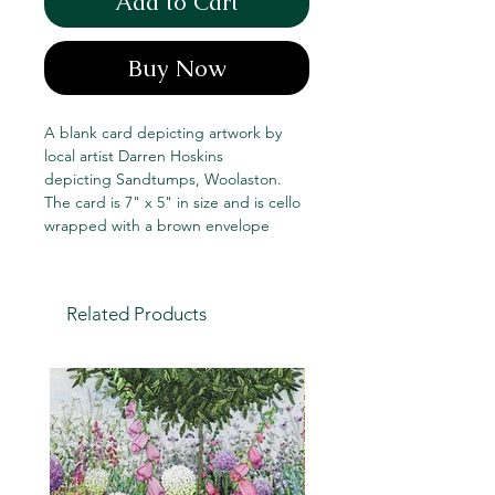
Add to Cart
Buy Now
A blank card depicting artwork by
local artist Darren Hoskins
depicting Sandtumps, Woolaston.
The card is 7" x 5" in size and is cello
wrapped with a brown envelope
Related Products