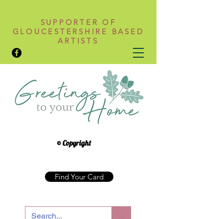
SUPPORTER OF
GLOUCESTERSHIRE BASED
ARTISTS
© Copyright
Find Your Card