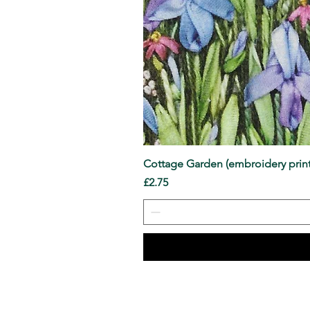
Cottage Garden (embroidery print
Price
£2.75