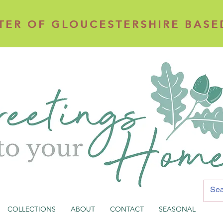
TER OF GLOUCESTERSHIRE BASE
TER OF GLOUCESTERSHIRE BASE
COLLECTIONS
ABOUT
CONTACT
SEASONAL