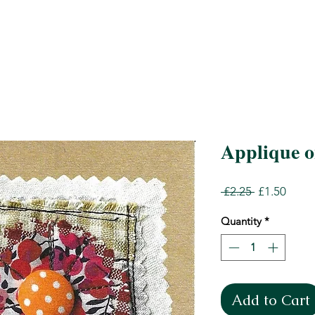
Applique on
Regular
Sale
 £2.25 
£1.50
Price
Price
Quantity
*
Add to Cart