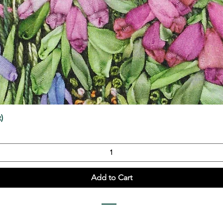
Quick View
)
Add to Cart