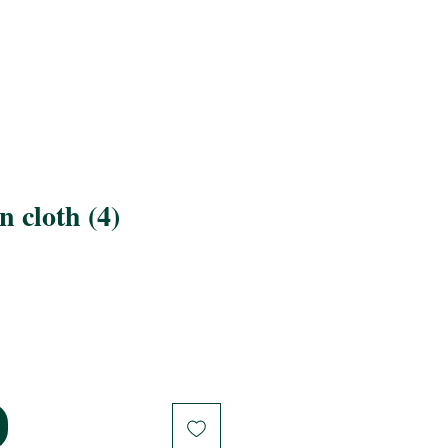
 cloth (4)