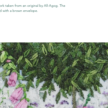
rk taken from an original by All-Agog. The
ped with a brown envelope.