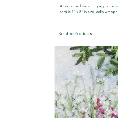
A blank card depicting applique wo
card is 7" x 5" in size, cello wrap
Related Products