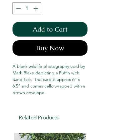
Add to Cart
Buy Now
A blank wildlife photography card by
Mark Blake depicting a Puffin with
Sand Eels. The card is approx 6" x
6.5" and comes cello wrapped with a
brown envelope.
Related Products