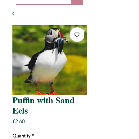
Puffin with Sand
Eels
Price
£2.60
Quantity
*