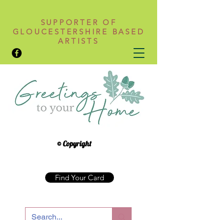
SUPPORTER OF
GLOUCESTERSHIRE BASED
ARTISTS
© Copyright
Find Your Card