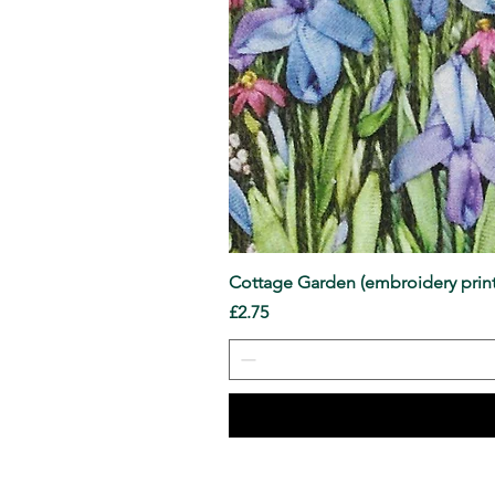
Cottage Garden (embroidery print
Price
£2.75