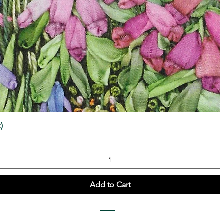
Quick View
)
Add to Cart