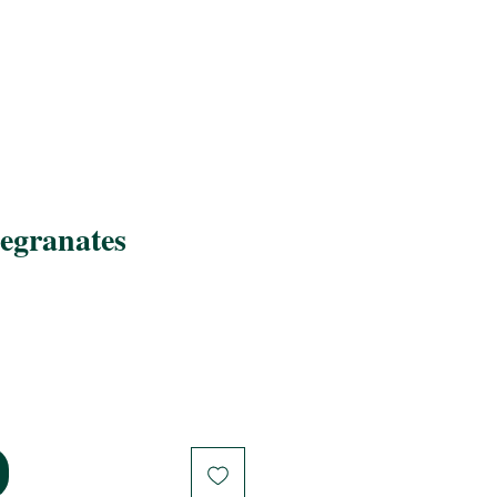
egranates