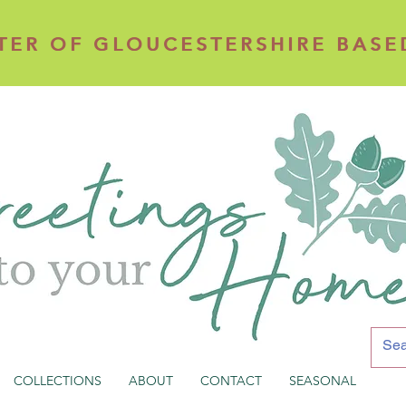
TER OF GLOUCESTERSHIRE BASE
TER OF GLOUCESTERSHIRE BASE
COLLECTIONS
ABOUT
CONTACT
SEASONAL