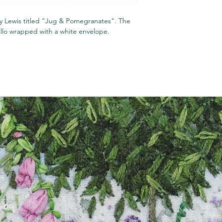
thy Lewis titled "Jug & Pomegranates". The
ello wrapped with a white envelope.