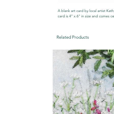
A blank art card by local artist Ka
card is 4" x 6" in size and comes c
Related Products