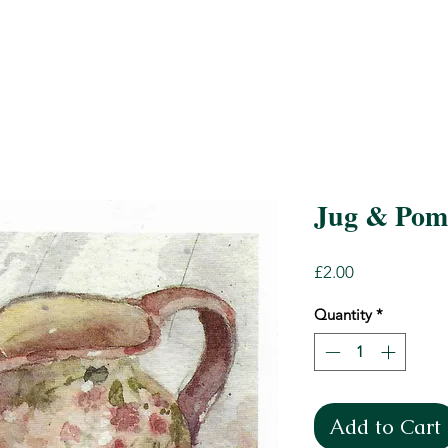
Jug & Pom
Price
£2.00
Quantity
*
Add to Cart