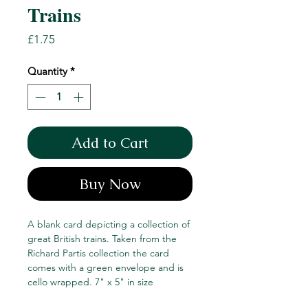
Trains
Price
£1.75
Quantity
*
Add to Cart
Buy Now
A blank card depicting a collection of
great British trains. Taken from the
Richard Partis collection the card
comes with a green envelope and is
cello wrapped. 7" x 5" in size