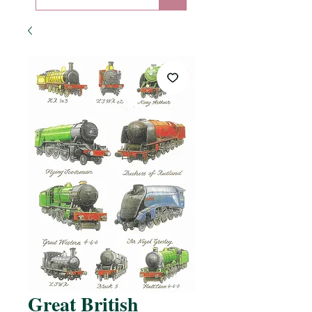
Great British