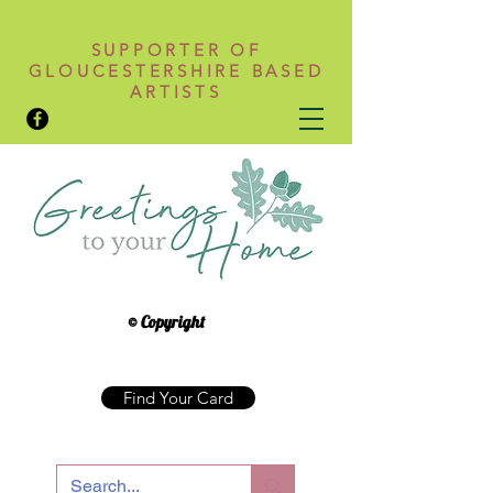
SUPPORTER OF
GLOUCESTERSHIRE BASED
ARTISTS
© Copyright
Find Your Card