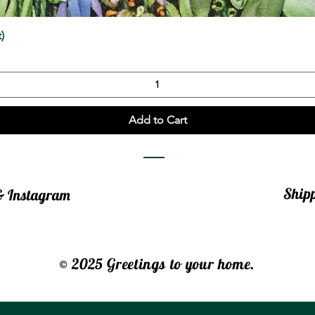
Quick View
)
Add to Cart
Ship
 & Instagram
© 2025 Greetings to your home.