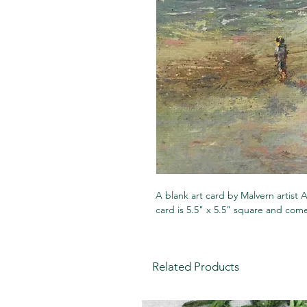
A blank art card by Malvern artis
card is 5.5" x 5.5" square and co
Related Products