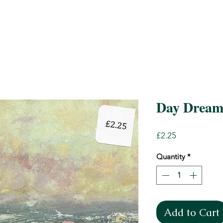
Day Dream
Price
£2.25
Quantity
*
Add to Cart