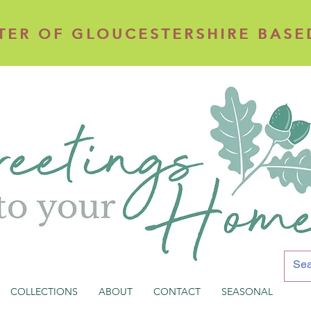
TER OF GLOUCESTERSHIRE BASE
TER OF GLOUCESTERSHIRE BASE
COLLECTIONS
ABOUT
CONTACT
SEASONAL