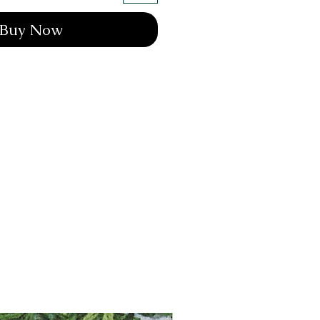
Buy Now