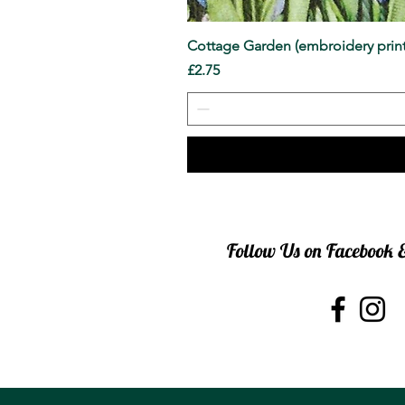
Cottage Garden (embroidery print
Price
£2.75
Follow Us on Facebook