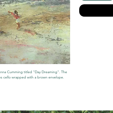
t Anna Cumming titled "Day Dreaming". The
mes cello wrapped with a brown envelope.