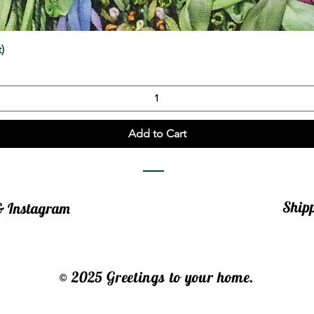
Quick View
)
Add to Cart
Ship
 & Instagram
© 2025 Greetings to your home.