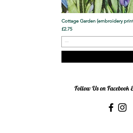
Cottage Garden (embroidery print
Price
£2.75
Follow Us on Facebook