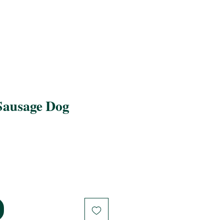
Sausage Dog