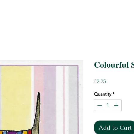
Colourful 
Price
£2.25
Quantity
*
Add to Cart