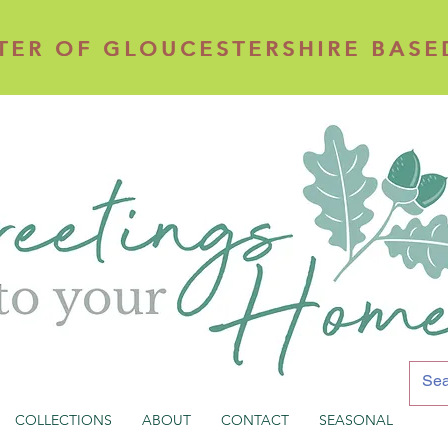
TER OF GLOUCESTERSHIRE BASE
TER OF GLOUCESTERSHIRE BASE
COLLECTIONS
ABOUT
CONTACT
SEASONAL