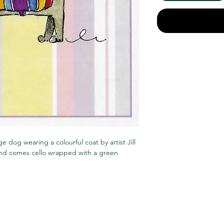
e dog wearing a colourful coat by artist Jill
 and comes cello wrapped with a green