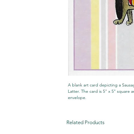
A blank art card depicting a Sausag
Latter. The card is 5" x 5" square
envelope.
Related Products