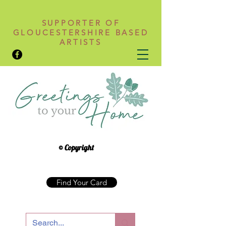
SUPPORTER OF
GLOUCESTERSHIRE BASED
ARTISTS
© Copyright
Find Your Card