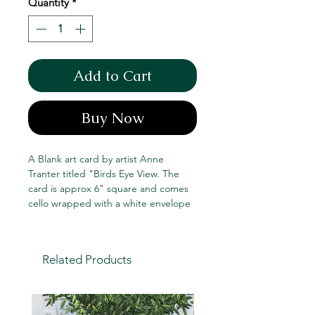
Quantity
*
Add to Cart
Buy Now
A Blank art card by artist Anne
Tranter titled "Birds Eye View. The
card is approx 6" square and comes
cello wrapped with a white envelope
Related Products