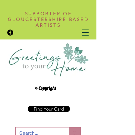
SUPPORTER OF
GLOUCESTERSHIRE BASED
ARTISTS
© Copyright
Find Your Card