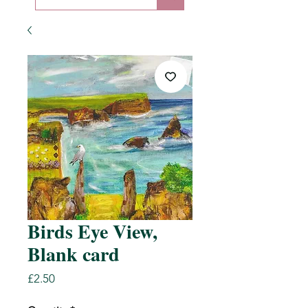
Birds Eye View,
Blank card
Price
£2.50