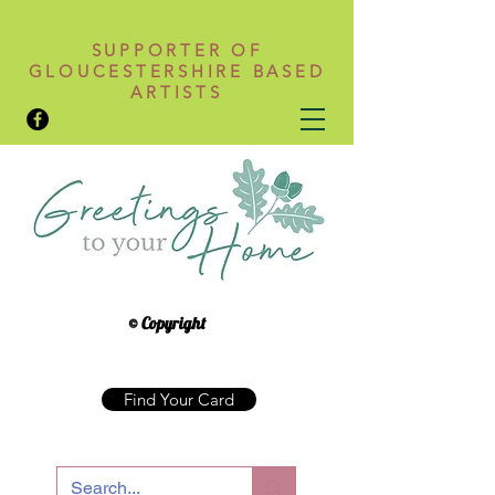
SUPPORTER OF
GLOUCESTERSHIRE BASED
ARTISTS
© Copyright
Find Your Card