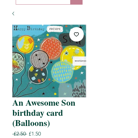
An Awesome Son
birthday card
(Balloons)
Regular
Sale
 £2.50 
£1.50