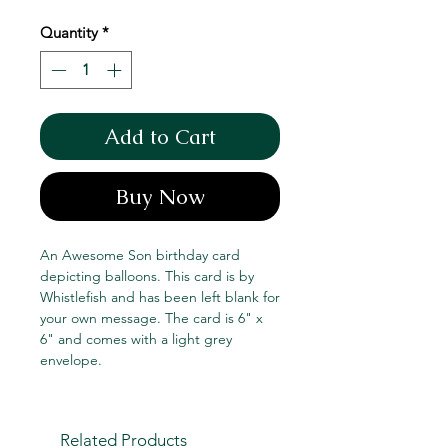
Price
Price
Quantity
*
Add to Cart
Buy Now
An Awesome Son birthday card
depicting balloons. This card is by
Whistlefish and has been left blank for
your own message. The card is 6" x
6" and comes with a light grey
envelope.
Related Products