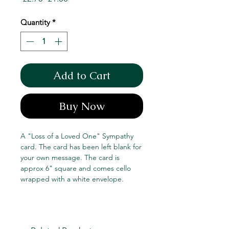
Price
Price
Quantity
*
Add to Cart
Buy Now
A "Loss of a Loved One" Sympathy
card. The card has been left blank for
your own message. The card is
approx 6" square and comes cello
wrapped with a white envelope.