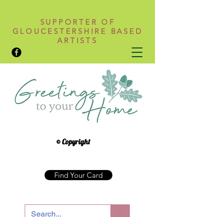
SUPPORTER OF
GLOUCESTERSHIRE BASED
ARTISTS
© Copyright
Find Your Card