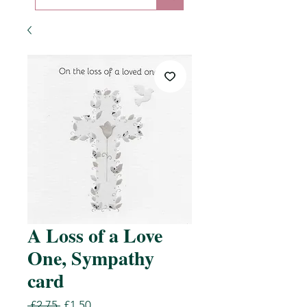
A Loss of a Love
One, Sympathy
card
Regular
Sale
 £2.75 
£1.50