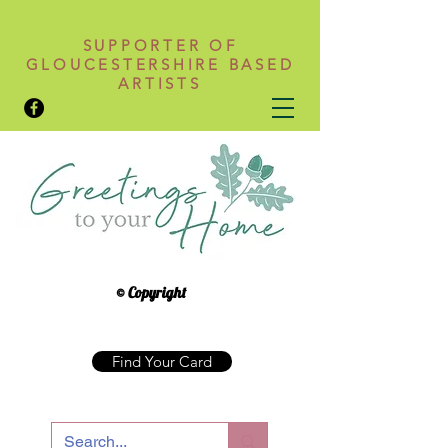
SUPPORTER OF
GLOUCESTERSHIRE BASED
ARTISTS
© Copyright
Find Your Card