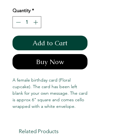
Quantity
*
Add to Cart
Buy Now
A female birthday card (Floral
cupcake). The card has been left
blank for your own message. The card
is approx 6" square and comes cello
wrapped with a white envelope.
Related Products