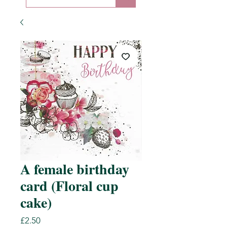
A female birthday
card (Floral cup
cake)
Price
£2.50