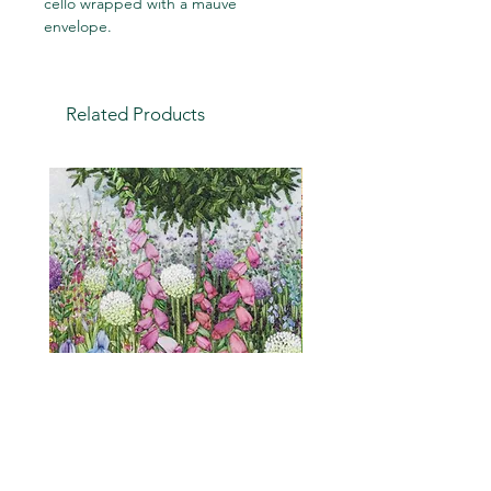
cello wrapped with a mauve
envelope.
Related Products
Cottage Garden (embroidery
"Is it a weed?" a humou
print)
greetings card