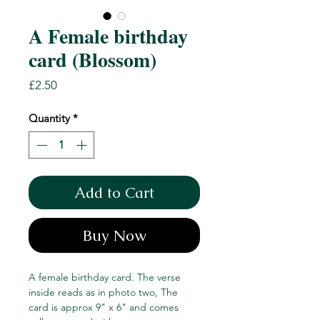
A Female birthday
card (Blossom)
Price
£2.50
Quantity
*
Add to Cart
Buy Now
A female birthday card. The verse
inside reads as in photo two, The
card is approx 9" x 6" and comes