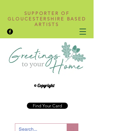
SUPPORTER OF
GLOUCESTERSHIRE BASED
ARTISTS
© Copyright
Find Your Card