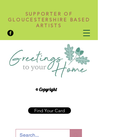
SUPPORTER OF
GLOUCESTERSHIRE BASED
ARTISTS
© Copyright
Find Your Card