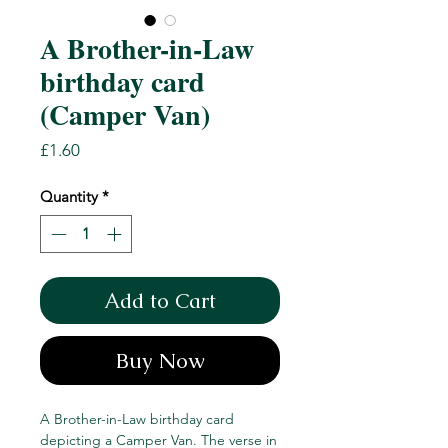
A Brother-in-Law
birthday card
(Camper Van)
Price
£1.60
Quantity
*
Add to Cart
Buy Now
A Brother-in-Law birthday card
depicting a Camper Van. The verse in