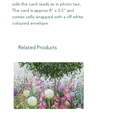
side the card reads as in photo two,
The card is approx 8" x 5.5" and
comes cello wrapped with a off white
coloured envelope.
Related Products